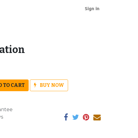
Sign in
ration
 TO CART
BUY NOW
antee
ys