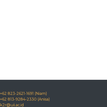
+62 823-2621-1691 (Niam)
+62 813-9284-2330 (Anisa)
k2r@uii.ac.id