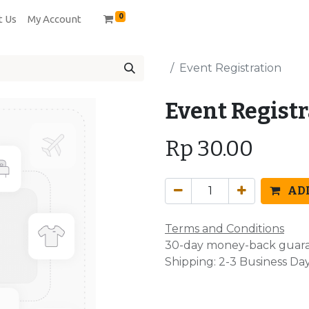
0
t Us
My Account
Event Registration
Event Regist
Rp
30.00
ADD
Terms and Conditions
30-day money-back guar
Shipping: 2-3 Business Da