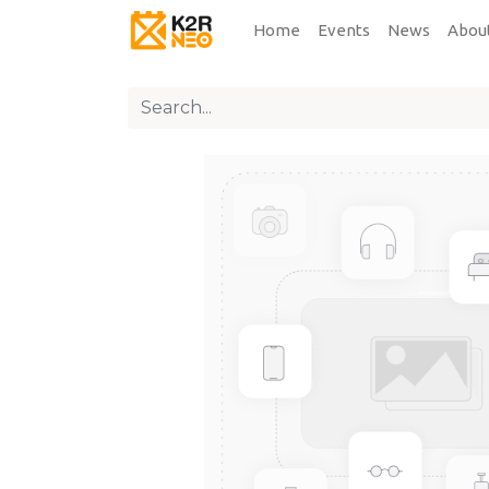
Home
Events
News
Abou