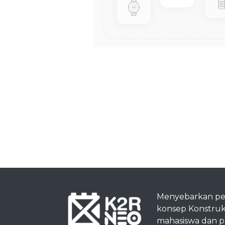
Menyebarkan p
konsep Konstruk
mahasiswa dan pra