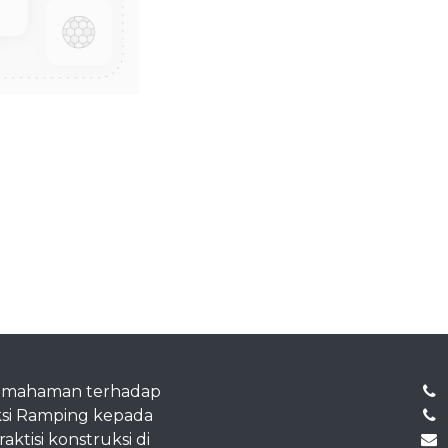
emahaman terhadap
si Ramping kepada
ktisi konstruksi di