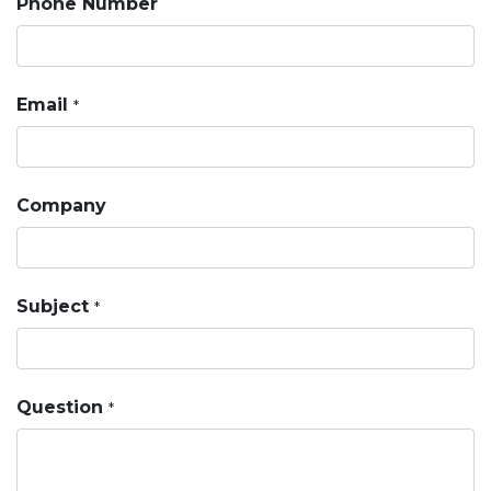
Phone Number
Email
*
Company
Subject
*
Question
*