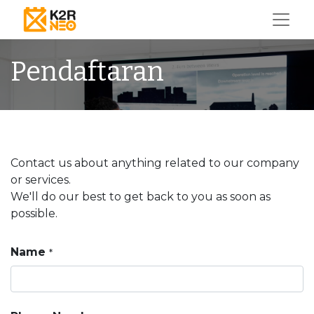
Pendaftaran
Contact us about anything related to our company
or services.
We'll do our best to get back to you as soon as
possible.
Name
*