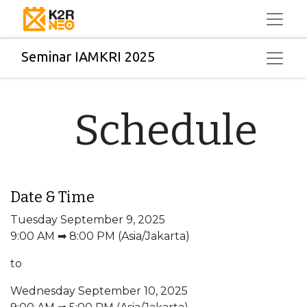
Seminar IAMKRI 2025
Schedule
Date & Time
Tuesday September 9, 2025
9:00 AM ➡ 8:00 PM (Asia/Jakarta)
to
Wednesday September 10, 2025