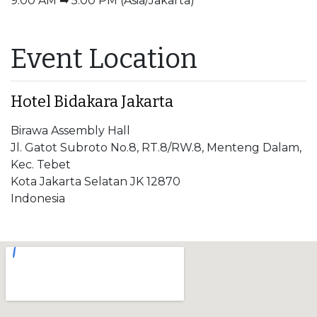
9:00 AM ➡ 5:00 PM (Asia/Jakarta)
Event Location
Hotel Bidakara Jakarta
Birawa Assembly Hall
Jl. Gatot Subroto No.8, RT.8/RW.8, Menteng Dalam,
Kec. Tebet
Kota Jakarta Selatan JK 12870
Indonesia