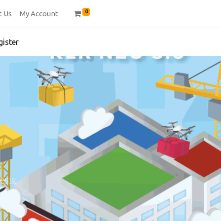
0
t Us
My Account
gister
esia