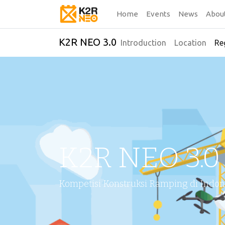
Home
Events
News
Abou
K2R NEO 3.0
Introduction
Location
Re
K2R NEO 3.0
Kompetisi Konstruksi Ramping di Indon