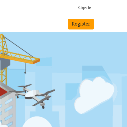
Sign in
Register