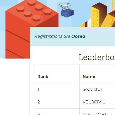
Registrations are
closed
Leaderbo
Rank
Name
1
Soevictus
2
VELOCIVIL
3
Pieter Warbun