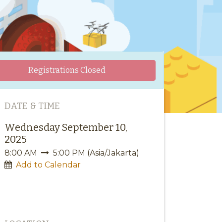
Registrations Closed
DATE & TIME
Wednesday September 10,
2025
8:00 AM
5:00 PM
(
Asia/Jakarta
)
Add to Calendar