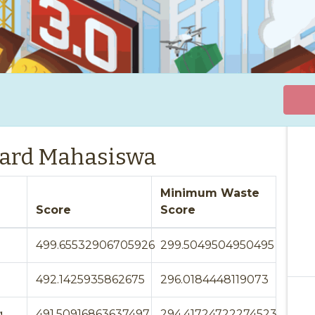
ard Mahasiswa
Minimum Waste
Score
Score
499.65532906705926
299.5049504950495
492.1425935862675
296.0184448119073
g
491.50916863637497
294.41724722274523